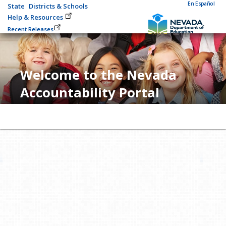
En Español
State
Districts & Schools
Help & Resources
Recent Releases
Welcome to the Nevada
Accountability Portal