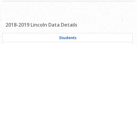
2018-2019
Lincoln
Data Details
Students
Achievement
Safety
Graduation
Personnel
Financial
Career & Technical Education
Civil Rights Data Collection
Supplementary Data