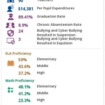
90
$14,381
Per Pupil Expenditures
89.41%
Graduation Rate
8.9%
Chronic Absenteeism Rate
24
Bullying and Cyber Bullying
Resulted in Suspension
3
Bullying and Cyber Bullying
Resulted in Expulsion
ELA Proficiency
50%
Elementary
43.6%
Middle
37.2%
High
Math Proficiency
48.1%
Elementary
41.2%
Middle
23.3%
High