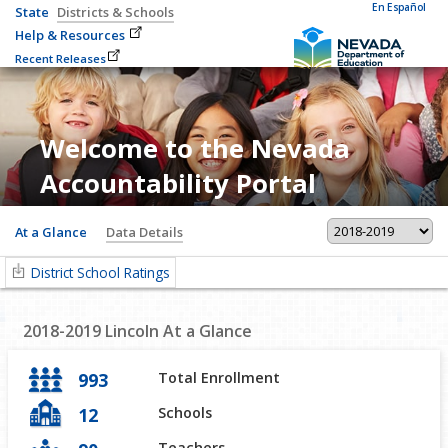
En Español
State
Districts & Schools
Help & Resources
Recent Releases
Welcome to the Nevada
Accountability Portal
At a Glance
Data Details
District School Ratings
2018-2019
Lincoln
At a Glance
993
Total Enrollment
12
Schools
Teachers