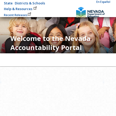
En Español
State
Districts & Schools
Help & Resources
Recent Releases
Welcome to the Nevada
Accountability Portal